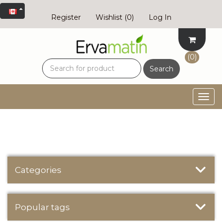
Register
Wishlist
(0)
Log In
(0)
Search
Togg
navig
Categories
Popular tags