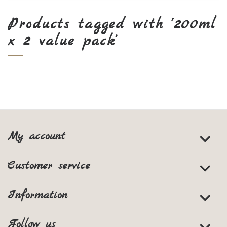
Products tagged with '200ml
x 2 value pack'
My account
Customer service
Information
Follow us