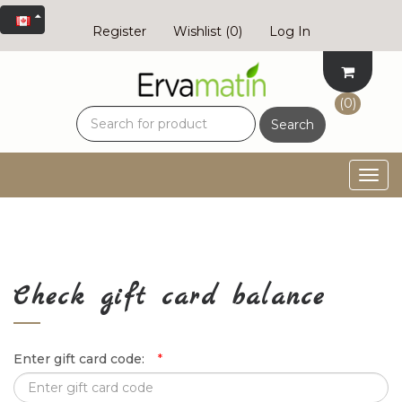
Register
Wishlist
(0)
Log In
(0)
Search
Togg
navig
Check gift card balance
Enter gift card code:
*