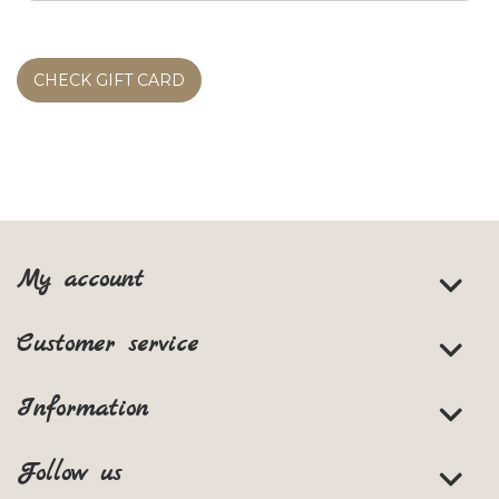
CHECK GIFT CARD
My account
Customer service
Information
Follow us