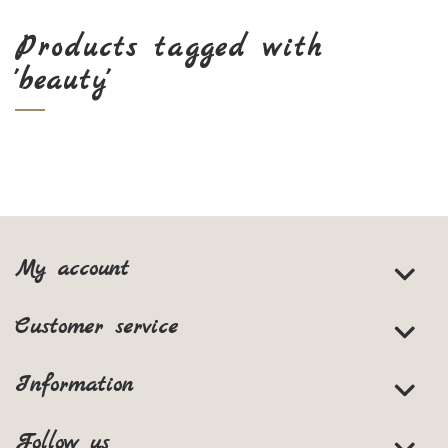
Products tagged with
'beauty'
My account
Customer service
Information
Follow us