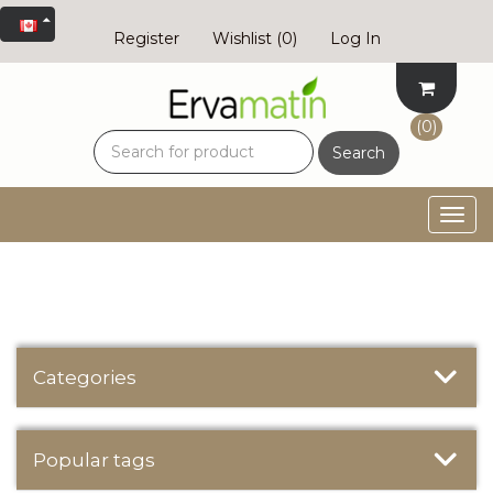
Register
Wishlist
(0)
Log In
(0)
Search
Togg
navig
Categories
Popular tags