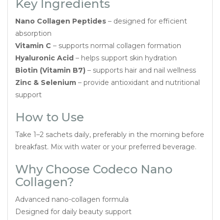
Key Ingredients
Nano Collagen Peptides
– designed for efficient
absorption
Vitamin C
– supports normal collagen formation
Hyaluronic Acid
– helps support skin hydration
Biotin (Vitamin B7)
– supports hair and nail wellness
Zinc & Selenium
– provide antioxidant and nutritional
support
How to Use
Take 1–2 sachets daily, preferably in the morning before
breakfast. Mix with water or your preferred beverage.
Why Choose Codeco Nano
Collagen?
Advanced nano-collagen formula
Designed for daily beauty support