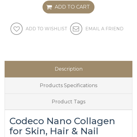
ADD TO CART
ADD TO WISHLIST
EMAIL A FRIEND
Description
Products Specifications
Product Tags
Codeco Nano Collagen
for Skin, Hair & Nail