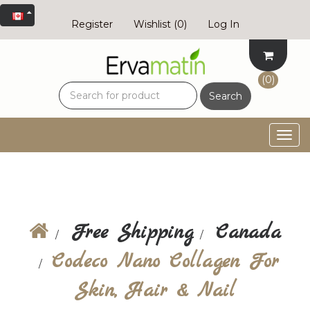
Register
Wishlist
(0)
Log In
(0)
Search
Togg
navig
Free Shipping
Canada
Codeco Nano Collagen For
Skin, Hair & Nail