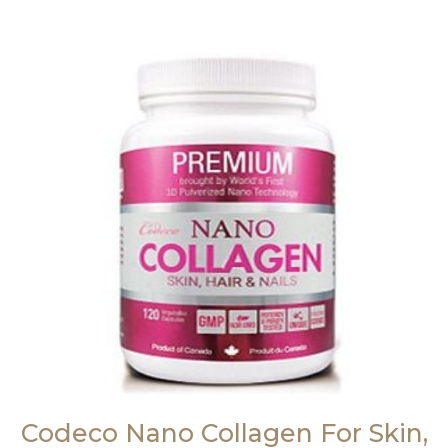
Codeco Nano Collagen For Skin,