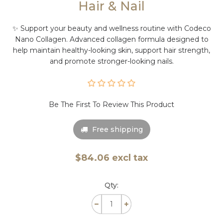
Hair & Nail
✨ Support your beauty and wellness routine with Codeco
Nano Collagen. Advanced collagen formula designed to
help maintain healthy-looking skin, support hair strength,
and promote stronger-looking nails.
Be The First To Review This Product
Free shipping
$84.06 excl tax
Qty: