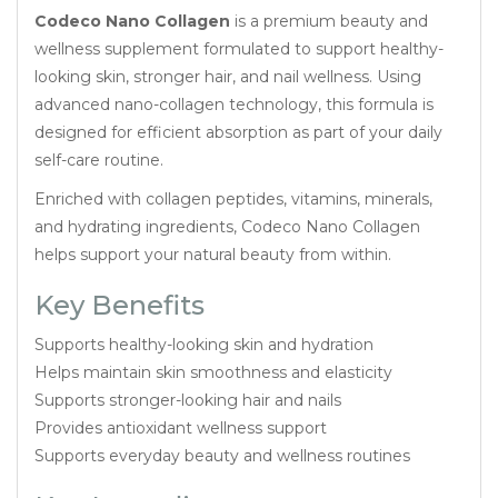
Codeco Nano Collagen
is a premium beauty and
wellness supplement formulated to support healthy-
looking skin, stronger hair, and nail wellness. Using
advanced nano-collagen technology, this formula is
designed for efficient absorption as part of your daily
self-care routine.
Enriched with collagen peptides, vitamins, minerals,
and hydrating ingredients, Codeco Nano Collagen
helps support your natural beauty from within.
Key Benefits
Supports healthy-looking skin and hydration
Helps maintain skin smoothness and elasticity
Supports stronger-looking hair and nails
Provides antioxidant wellness support
Supports everyday beauty and wellness routines