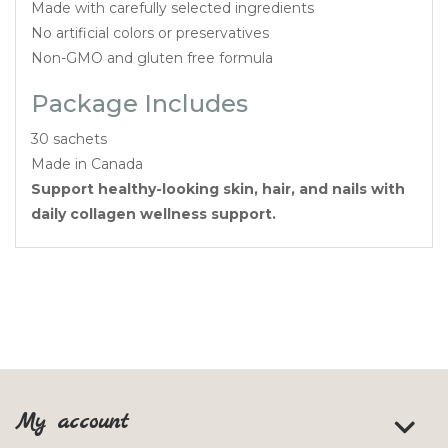
Made with carefully selected ingredients
No artificial colors or preservatives
Non-GMO and gluten free formula
Package Includes
30 sachets
Made in Canada
Support healthy-looking skin, hair, and nails with
daily collagen wellness support.
My account