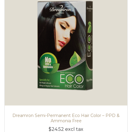
Dreamron Semi-Permanent Eco Hair Color – PPD &
Ammonia Free
$24.52 excl tax