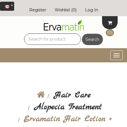
Register
Wishlist
(0)
Log In
(0)
Search
Togg
navig
Hair Care
Alopecia Treatment
Ervamatin Hair Lotion +