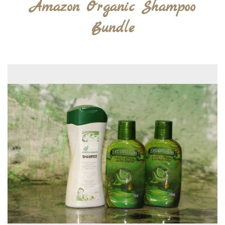
Amazon Organic Shampoo
Bundle