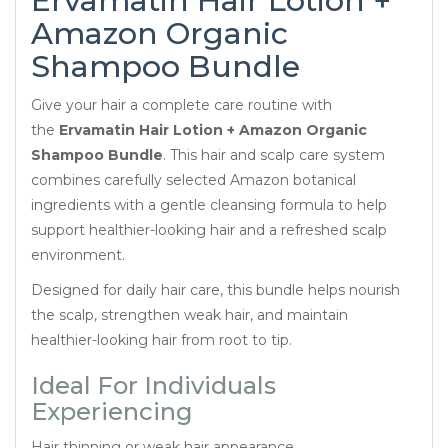
Ervamatin Hair Lotion +
Amazon Organic
Shampoo Bundle
Give your hair a complete care routine with
the
Ervamatin Hair Lotion + Amazon Organic
Shampoo Bundle
. This hair and scalp care system
combines carefully selected Amazon botanical
ingredients with a gentle cleansing formula to help
support healthier-looking hair and a refreshed scalp
environment.
Designed for daily hair care, this bundle helps nourish
the scalp, strengthen weak hair, and maintain
healthier-looking hair from root to tip.
Ideal For Individuals
Experiencing
Hair thinning or weak hair appearance