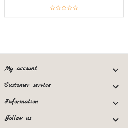
My account
Customer service
Information
Follow us