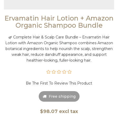
Ervamatin Hair Lotion + Amazon
Organic Shampoo Bundle
🌿 Complete Hair & Scalp Care Bundle – Ervamatin Hair
Lotion with Amazon Organic Shampoo combines Amazon
botanical ingredients to help nourish the scalp, strengthen
weak hair, reduce dandruff appearance, and support
healthier-looking, fuller-looking hair.
Be The First To Review This Product
Free shipping
$98.07 excl tax