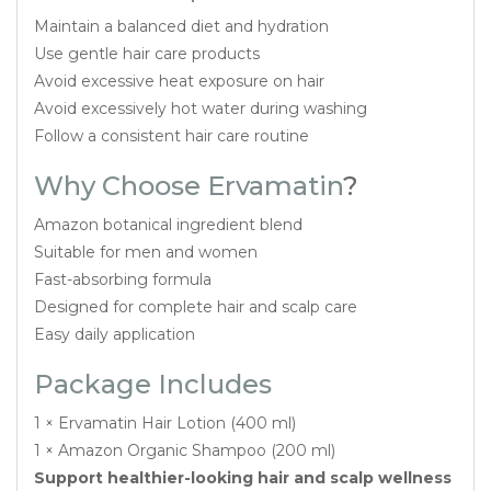
Maintain a balanced diet and hydration
Use gentle hair care products
Avoid excessive heat exposure on hair
Avoid excessively hot water during washing
Follow a consistent hair care routine
Why Choose Ervamatin
?
Amazon botanical ingredient blend
Suitable for men and women
Fast-absorbing formula
Designed for complete hair and scalp care
Easy daily application
Package Includes
1 × Ervamatin Hair Lotion (400 ml)
1 × Amazon Organic Shampoo (200 ml)
Support healthier-looking hair and scalp wellness