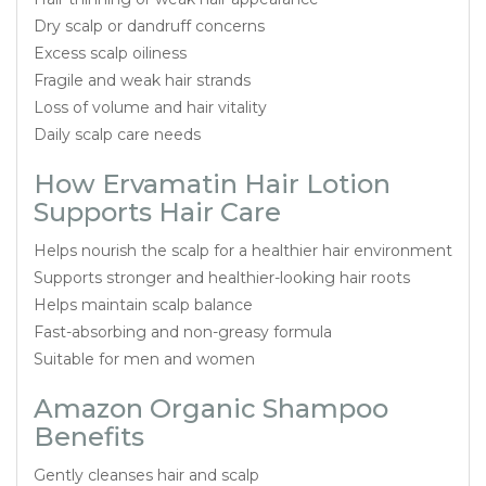
Dry scalp or dandruff concerns
Excess scalp oiliness
Fragile and weak hair strands
Loss of volume and hair vitality
Daily scalp care needs
How Ervamatin Hair Lotion
Supports Hair Care
Helps nourish the scalp for a healthier hair environment
Supports stronger and healthier-looking hair roots
Helps maintain scalp balance
Fast-absorbing and non-greasy formula
Suitable for men and women
Amazon Organic Shampoo
Benefits
Gently cleanses hair and scalp