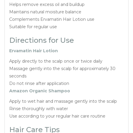
Helps remove excess oil and buildup
Maintains natural moisture balance
Complements Ervamatin Hair Lotion use
Suitable for regular use
Directions for Use
Ervamatin Hair Lotion
Apply directly to the scalp once or twice daily
Massage gently into the scalp for approximately 30
seconds
Do not rinse after application
Amazon Organic Shampoo
Apply to wet hair and massage gently into the scalp
Rinse thoroughly with water
Use according to your regular hair care routine
Hair Care Tips