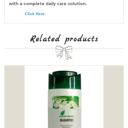
with a complete daily care solution.
Click Here
.
Related products