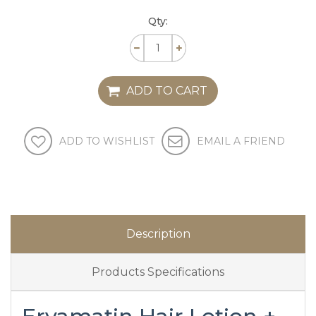
Qty:
ADD TO CART
ADD TO WISHLIST
EMAIL A FRIEND
Description
Products Specifications