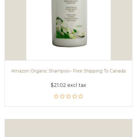
Amazon Organic Shampoo– Free Shipping To Canada
$21.02 excl tax