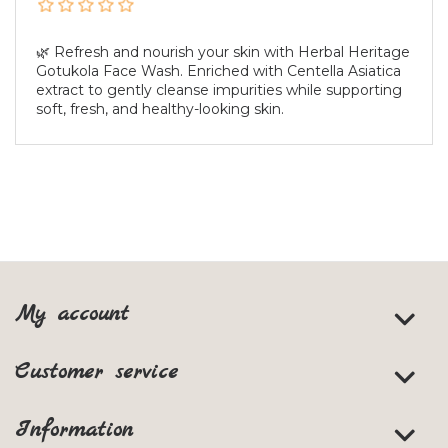
🌿 Refresh and nourish your skin with Herbal Heritage
Gotukola Face Wash. Enriched with Centella Asiatica
extract to gently cleanse impurities while supporting
soft, fresh, and healthy-looking skin.
My account
Customer service
Information