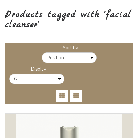
Products tagged with 'facial
cleanser'
Sort by
Display