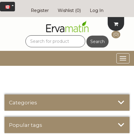
Register
Wishlist
(0)
Log In
(0)
Search
Togg
navig
Categories
Popular tags