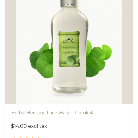
Herbal Heritage Face Wash – Gotukola
$14.00 excl tax