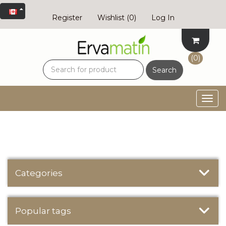
Register
Wishlist
(0)
Log In
(0)
Search
Togg
navig
Categories
Popular tags