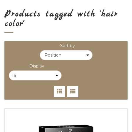
Products tagged with 'hair
color'
Sort by
Display