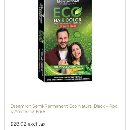
Dreamron Semi-Permanent Eco Natural Black – Ppd
& Ammonia Free
$28.02 excl tax