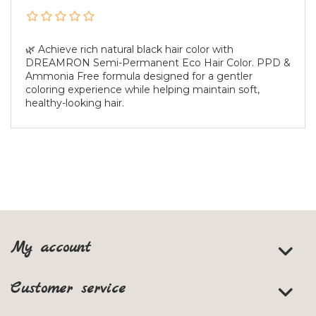
🌿 Achieve rich natural black hair color with
DREAMRON Semi-Permanent Eco Hair Color. PPD &
Ammonia Free formula designed for a gentler
coloring experience while helping maintain soft,
healthy-looking hair.
My account
Customer service