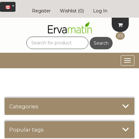
Register
Wishlist
(0)
Log In
(0)
Search
Togg
navig
Categories
Popular tags