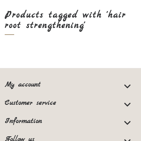
Products tagged with 'hair
root strengthening'
My account
Customer service
Information
Follow us