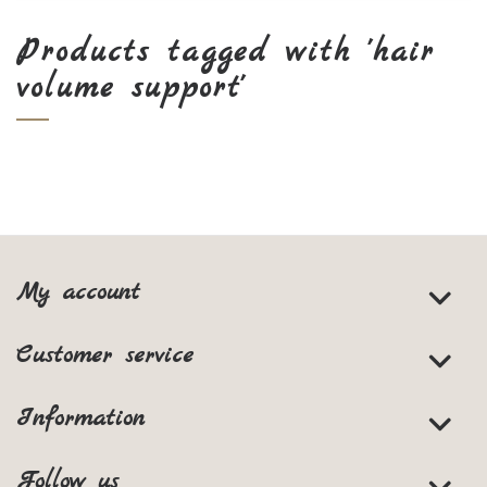
Products tagged with 'hair
volume support'
My account
Customer service
Information
Follow us