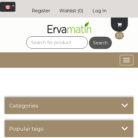
Register
Wishlist
(0)
Log In
(0)
Search
Togg
navig
Categories
Popular tags