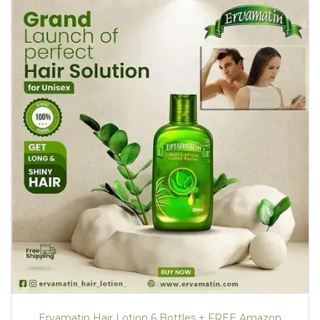
Ervamatin Hair Lotion 6 Bottles + FREE Amazon