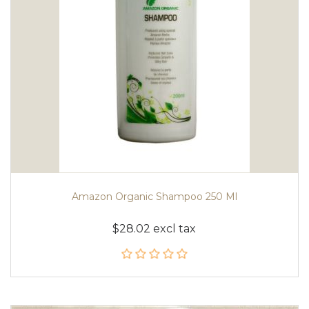
Amazon Organic Shampoo 250 Ml
$28.02 excl tax