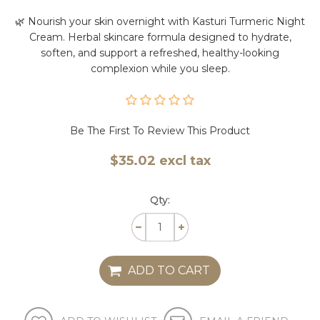
🌿 Nourish your skin overnight with Kasturi Turmeric Night
Cream. Herbal skincare formula designed to hydrate,
soften, and support a refreshed, healthy-looking
complexion while you sleep.
Be The First To Review This Product
$35.02 excl tax
Qty:
ADD TO CART