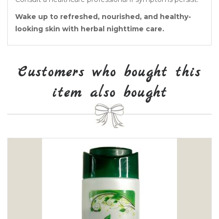
Wake up to refreshed, nourished, and healthy-
looking skin with herbal nighttime care.
Customers who bought this
item also bought