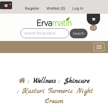
Register
Wishlist
(0)
Log In
(0)
Search
Togg
navig
Wellness
Skincare
Kasturi Turmeric Night
Cream