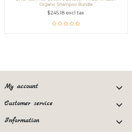
Organic Shampoo Bundle
$245.18 excl tax
My account
Customer service
Information