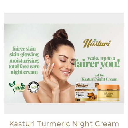
Kasturi Turmeric Night Cream