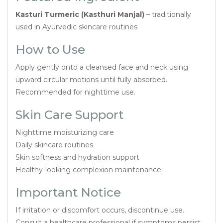
Kasturi Turmeric (Kasthuri Manjal)
– traditionally
used in Ayurvedic skincare routines
How to Use
Apply gently onto a cleansed face and neck using
upward circular motions until fully absorbed.
Recommended for nighttime use.
Skin Care Support
Nighttime moisturizing care
Daily skincare routines
Skin softness and hydration support
Healthy-looking complexion maintenance
Important Notice
If irritation or discomfort occurs, discontinue use.
Consult a healthcare professional if symptoms persist.