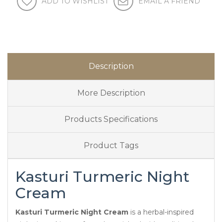
ADD TO WISHLIST
EMAIL A FRIEND
Description
More Description
Products Specifications
Product Tags
Kasturi Turmeric Night
Cream
Kasturi Turmeric Night Cream
is a herbal-inspired