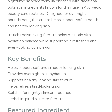
nighttime skincare formula enriched with traditional
botanical ingredients known for their use in Ayurvedic
beauty care routines. Designed for overnight
nourishment, this cream helps support soft, smooth,
and healthy-looking skin.
Its rich moisturizing formula helps maintain skin
hydration balance while supporting a refreshed and
even-looking complexion.
Key Benefits
Helps support soft and smooth-looking skin
Provides overnight skin hydration
Supports healthy-looking skin texture
Helps refresh tired-looking skin
Suitable for nightly skincare routines
Herbal-inspired skincare formula
Featured Ingredient