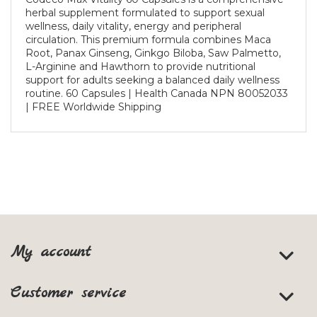
herbal supplement formulated to support sexual
wellness, daily vitality, energy and peripheral
circulation. This premium formula combines Maca
Root, Panax Ginseng, Ginkgo Biloba, Saw Palmetto,
L-Arginine and Hawthorn to provide nutritional
support for adults seeking a balanced daily wellness
routine. 60 Capsules | Health Canada NPN 80052033
| FREE Worldwide Shipping
My account
Customer service