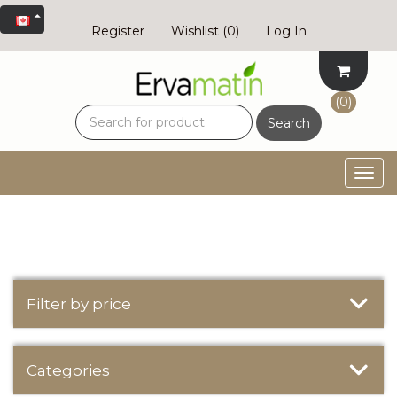
Register
Wishlist
(0)
Log In
(0)
Search
Togg
navig
Filter by price
Categories