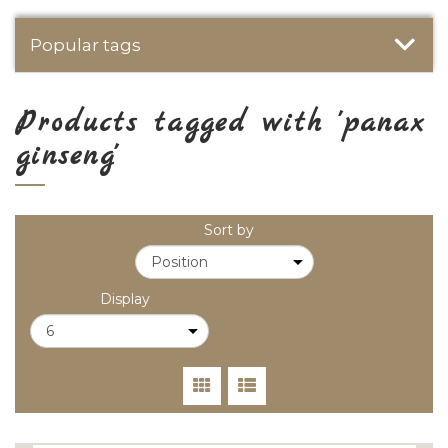
Popular tags
Products tagged with 'panax
ginseng'
Sort by
Display