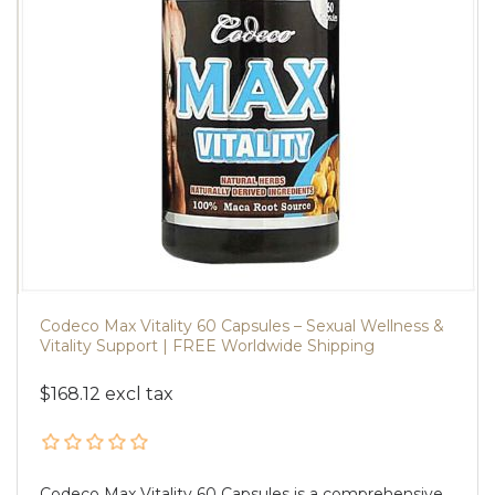
Codeco Max Vitality 60 Capsules – Sexual Wellness &
Vitality Support | FREE Worldwide Shipping
$168.12 excl tax
Codeco Max Vitality 60 Capsules is a comprehensive