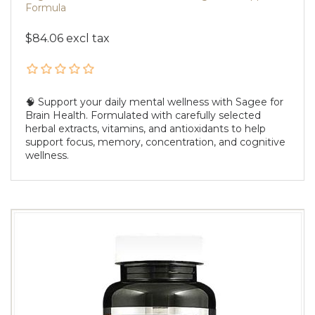
Formula
$84.06 excl tax
🧠 Support your daily mental wellness with Sagee for
Brain Health. Formulated with carefully selected
herbal extracts, vitamins, and antioxidants to help
support focus, memory, concentration, and cognitive
wellness.