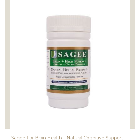
Sagee For Brain Health – Natural Cognitive Support