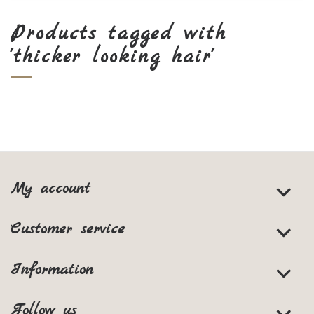
Products tagged with
'thicker looking hair'
My account
Customer service
Information
Follow us