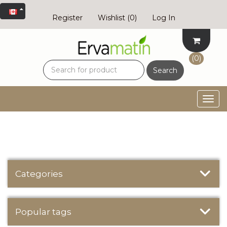
Register
Wishlist
(0)
Log In
(0)
Search
Togg
navig
Categories
Popular tags