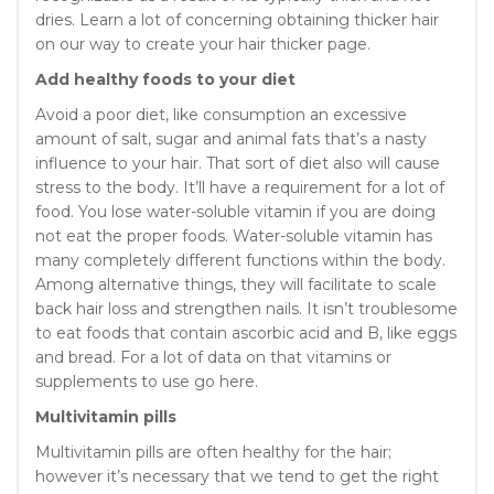
dries. Learn a lot of concerning obtaining thicker hair
on our way to create your hair thicker page.
Add healthy foods to your diet
Avoid a poor diet, like consumption an excessive
amount of salt, sugar and animal fats that’s a nasty
influence to your hair. That sort of diet also will cause
stress to the body. It’ll have a requirement for a lot of
food. You lose water-soluble vitamin if you are doing
not eat the proper foods. Water-soluble vitamin has
many completely different functions within the body.
Among alternative things, they will facilitate to scale
back hair loss and strengthen nails. It isn’t troublesome
to eat foods that contain ascorbic acid and B, like eggs
and bread. For a lot of data on that vitamins or
supplements to use go here.
Multivitamin pills
Multivitamin pills are often healthy for the hair;
however it’s necessary that we tend to get the right