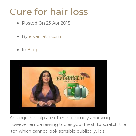
Cure for hair loss
Posted On
23 Apr 2015
By
ervamatin.com
In
Blog
An unquiet scalp are often not simply annoying
however embarrassing too as you’d wish to scratch the
itch which cannot look sensible publically. It’s