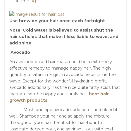
In
Blog
Use brew on your hair once each fortnight
Note: Cold water is believed to assist shut the
hair cuticles that make it less liable to wave, and
add shine.
Avocado
An avocado-based hair mask could be a extremely
effective remedy to manage nappy hair. The high
quantity of vitamin E gift in avocado helps tame the
wave. Except for the wonderful hydrating profit,
avocado additionally has the nice quite fatty acids that
facilitate soothe nappy and unruly hair.
best hair
growth products
• Mash one ripe avocado, add bit oil and blend it
well. Shampoo your hair and so apply the mixture
throughout your hair. Let it sit for half-hour to
associate degree hour, and so rinse it out with cold