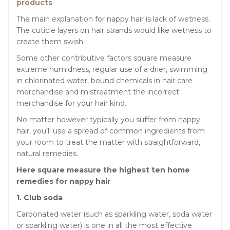
products
The main explanation for nappy hair is lack of wetness.
The cuticle layers on hair strands would like wetness to
create them swish.
Some other contributive factors square measure
extreme humidness, regular use of a drier, swimming
in chlorinated water, bound chemicals in hair care
merchandise and mistreatment the incorrect
merchandise for your hair kind.
No matter however typically you suffer from nappy
hair, you’ll use a spread of common ingredients from
your room to treat the matter with straightforward,
natural remedies.
Here square measure the highest ten home
remedies for nappy hair
1. Club soda
Carbonated water (such as sparkling water, soda water
or sparkling water) is one in all the most effective