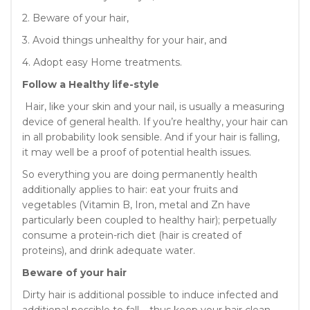
2. Beware of your hair,
3. Avoid things unhealthy for your hair, and
4. Adopt easy Home treatments.
Follow a Healthy life-style
Hair, like your skin and your nail, is usually a measuring
device of general health. If you’re healthy, your hair can
in all probability look sensible. And if your hair is falling,
it may well be a proof of potential health issues.
So everything you are doing permanently health
additionally applies to hair: eat your fruits and
vegetables (Vitamin B, Iron, metal and Zn have
particularly been coupled to healthy hair); perpetually
consume a protein-rich diet (hair is created of
proteins), and drink adequate water.
Beware of your hair
Dirty hair is additional possible to induce infected and
additional possible to fall – thus keep your hair clean.