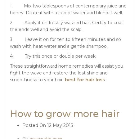
1. Mix two tablespoons of contemporary juice and
honey. Dilute it with a cup of water and blend it well.
2. Apply it on freshly washed hair. Certify to coat
the ends well and avoid the scalp.
3. Leave it on for ten to fifteen minutes and so
wash with heat water and a gentle shampoo.
4. Try this once or double per week.
These straightforward home remedies will assist you
fight the wave and restore the lost shine and
smoothness to your hair.
best for hair loss
How to grow more hair
Posted On
12 May 2015
By
ervamatin.com