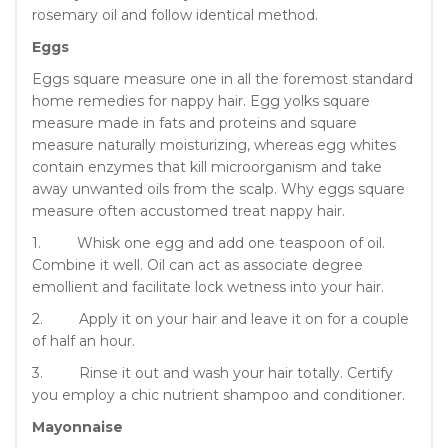
rosemary oil and follow identical method.
Eggs
Eggs square measure one in all the foremost standard
home remedies for nappy hair. Egg yolks square
measure made in fats and proteins and square
measure naturally moisturizing, whereas egg whites
contain enzymes that kill microorganism and take
away unwanted oils from the scalp. Why eggs square
measure often accustomed treat nappy hair.
1. Whisk one egg and add one teaspoon of oil.
Combine it well. Oil can act as associate degree
emollient and facilitate lock wetness into your hair.
2. Apply it on your hair and leave it on for a couple
of half an hour.
3. Rinse it out and wash your hair totally. Certify
you employ a chic nutrient shampoo and conditioner.
Mayonnaise