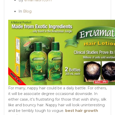
In
Blog
For many, nappy hair could be a daily battle. For others,
it will be associate degree occasional downside. In
either case, it’s frustrating for those that wish shiny, silk
like and bouncy hair. Nappy hair will look uninteresting
and be terribly tough to vogue.
best hair growth