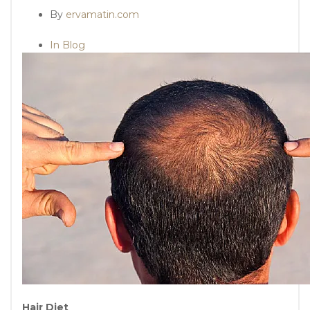
By
ervamatin.com
In Blog
Hair Diet