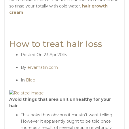
so rinse your totally with cold water.
hair growth
cream
How to treat hair loss
Posted On
23 Apr 2015
By
ervamatin.com
In
Blog
Avoid things that area unit unhealthy for your
hair
This looks thus obvious it mustn’t want telling.
However it apparently ought to be told once
more as a result of several people unwittingly