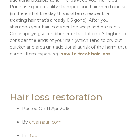
Purchase good-quality shampoo and hair merchandise
(in the end of the day this is often cheaper than
treating hair that’s already 0.5 gone). After you
shampoo your hair, consider the scalp and hair roots.
Once applying a conditioner or hair lotion, it’s higher to
consider the ends of your hair (which tend to dry out
quicker and area unit additional at risk of the harm that
comes from exposure).
how to treat hair loss
Hair loss restoration
Posted On
11 Apr 2015
By
ervamatin.com
In
Blog