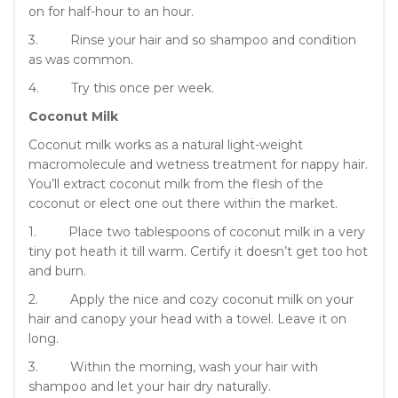
on for half-hour to an hour.
3. Rinse your hair and so shampoo and condition
as was common.
4. Try this once per week.
Coconut Milk
Coconut milk works as a natural light-weight
macromolecule and wetness treatment for nappy hair.
You’ll extract coconut milk from the flesh of the
coconut or elect one out there within the market.
1. Place two tablespoons of coconut milk in a very
tiny pot heath it till warm. Certify it doesn’t get too hot
and burn.
2. Apply the nice and cozy coconut milk on your
hair and canopy your head with a towel. Leave it on
long.
3. Within the morning, wash your hair with
shampoo and let your hair dry naturally.