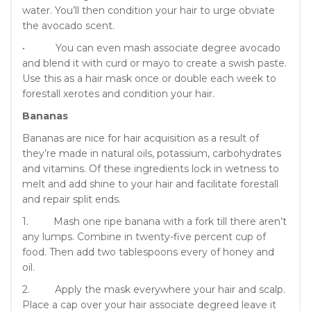
water. You’ll then condition your hair to urge obviate
the avocado scent.
• You can even mash associate degree avocado
and blend it with curd or mayo to create a swish paste.
Use this as a hair mask once or double each week to
forestall xerotes and condition your hair.
Bananas
Bananas are nice for hair acquisition as a result of
they’re made in natural oils, potassium, carbohydrates
and vitamins. Of these ingredients lock in wetness to
melt and add shine to your hair and facilitate forestall
and repair split ends.
1. Mash one ripe banana with a fork till there aren’t
any lumps. Combine in twenty-five percent cup of
food. Then add two tablespoons every of honey and
oil.
2. Apply the mask everywhere your hair and scalp.
Place a cap over your hair associate degreed leave it