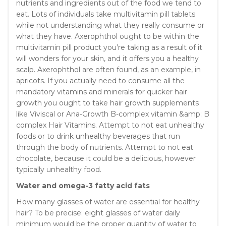
nutrients and ingredients out of the food we tend to
eat. Lots of individuals take multivitamin pill tablets
while not understanding what they really consume or
what they have. Axerophthol ought to be within the
multivitamin pill product you’re taking as a result of it
will wonders for your skin, and it offers you a healthy
scalp. Axerophthol are often found, as an example, in
apricots. If you actually need to consume all the
mandatory vitamins and minerals for quicker hair
growth you ought to take hair growth supplements
like Viviscal or Ana-Growth B-complex vitamin &amp; B
complex Hair Vitamins. Attempt to not eat unhealthy
foods or to drink unhealthy beverages that run
through the body of nutrients. Attempt to not eat
chocolate, because it could be a delicious, however
typically unhealthy food.
Water and omega-3 fatty acid fats
How many glasses of water are essential for healthy
hair? To be precise: eight glasses of water daily
minimum would be the proper quantity of water to