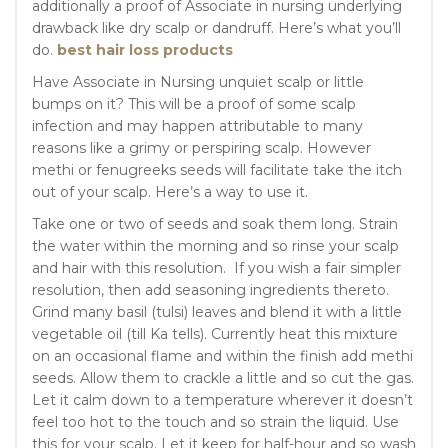
additionally a proof of Associate in nursing underlying
drawback like dry scalp or dandruff. Here’s what you’ll
do.
best hair loss products
Have Associate in Nursing unquiet scalp or little
bumps on it? This will be a proof of some scalp
infection and may happen attributable to many
reasons like a grimy or perspiring scalp. However
methi or fenugreeks seeds will facilitate take the itch
out of your scalp. Here’s a way to use it.
Take one or two of seeds and soak them long. Strain
the water within the morning and so rinse your scalp
and hair with this resolution. If you wish a fair simpler
resolution, then add seasoning ingredients thereto.
Grind many basil (tulsi) leaves and blend it with a little
vegetable oil (till Ka tells). Currently heat this mixture
on an occasional flame and within the finish add methi
seeds. Allow them to crackle a little and so cut the gas.
Let it calm down to a temperature wherever it doesn’t
feel too hot to the touch and so strain the liquid. Use
this for your scalp. Let it keep for half-hour and so wash