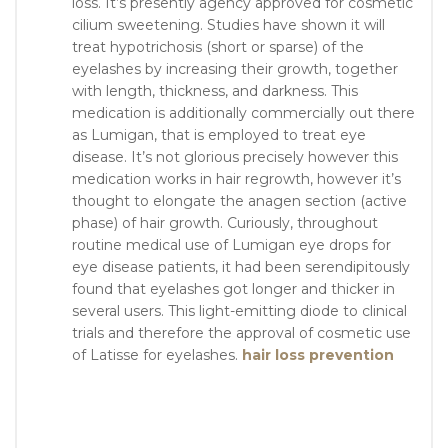
loss. It’s presently agency approved for cosmetic
cilium sweetening. Studies have shown it will
treat hypotrichosis (short or sparse) of the
eyelashes by increasing their growth, together
with length, thickness, and darkness. This
medication is additionally commercially out there
as Lumigan, that is employed to treat eye
disease. It’s not glorious precisely however this
medication works in hair regrowth, however it’s
thought to elongate the anagen section (active
phase) of hair growth. Curiously, throughout
routine medical use of Lumigan eye drops for
eye disease patients, it had been serendipitously
found that eyelashes got longer and thicker in
several users. This light-emitting diode to clinical
trials and therefore the approval of cosmetic use
of Latisse for eyelashes.
hair loss prevention