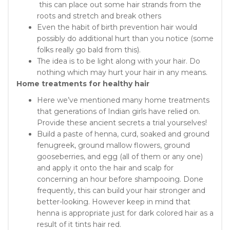
this can place out some hair strands from the
roots and stretch and break others
Even the habit of birth prevention hair would
possibly do additional hurt than you notice (some
folks really go bald from this).
The idea is to be light along with your hair. Do
nothing which may hurt your hair in any means.
Home treatments for healthy hair
Here we’ve mentioned many home treatments
that generations of Indian girls have relied on.
Provide these ancient secrets a trial yourselves!
Build a paste of henna, curd, soaked and ground
fenugreek, ground mallow flowers, ground
gooseberries, and egg (all of them or any one)
and apply it onto the hair and scalp for
concerning an hour before shampooing. Done
frequently, this can build your hair stronger and
better-looking. However keep in mind that
henna is appropriate just for dark colored hair as a
result of it tints hair red.