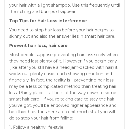
your hair with a light shampoo. Use this frequently until
the itching and bumps disappear.
Top Tips for Hair Loss interference
You need to stop hair loss before your hair begins to
skinny out and also the answer lies in smart hair care.
Prevent hair loss, hair care
Most people suppose preventing hair loss solely when
they need lost plenty of it. However if you begin early
(like after you still have a head jam-packed with hair) it
works out plenty easier each showing emotion and
financially. In fact, the reality is – preventing hair loss
may be a less complicated method than treating hair
loss. Plainly place, it all boils all the way down to some
smart hair care – if you’re taking care to stay the hair
you’ve got, you’ll be endowed higher appearance and
healthier hair. Thus here area unit much stuff you will
do to stop your hair from falling:
1. Follow a healthy life-style,