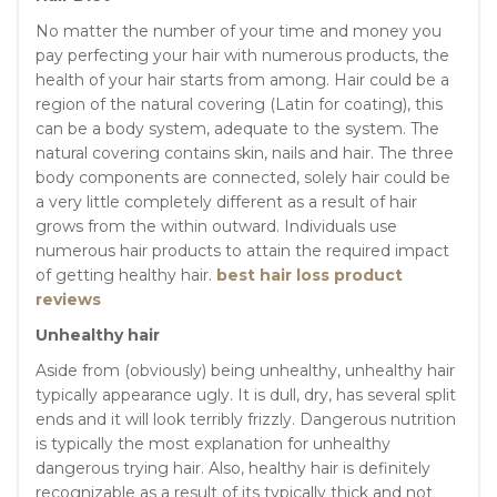
No matter the number of your time and money you
pay perfecting your hair with numerous products, the
health of your hair starts from among. Hair could be a
region of the natural covering (Latin for coating), this
can be a body system, adequate to the system. The
natural covering contains skin, nails and hair. The three
body components are connected, solely hair could be
a very little completely different as a result of hair
grows from the within outward. Individuals use
numerous hair products to attain the required impact
of getting healthy hair.
best hair loss product
reviews
Unhealthy hair
Aside from (obviously) being unhealthy, unhealthy hair
typically appearance ugly. It is dull, dry, has several split
ends and it will look terribly frizzly. Dangerous nutrition
is typically the most explanation for unhealthy
dangerous trying hair. Also, healthy hair is definitely
recognizable as a result of its typically thick and not