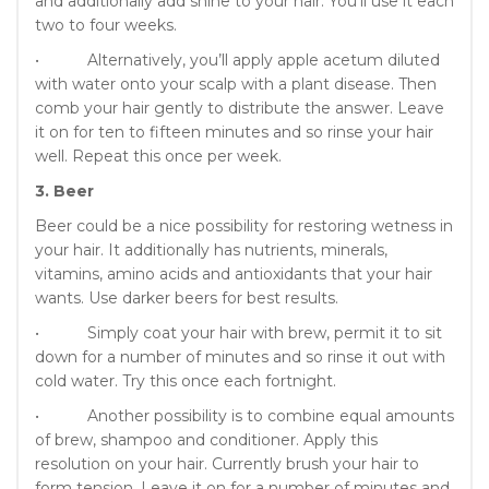
and additionally add shine to your hair. You’ll use it each
two to four weeks.
• Alternatively, you’ll apply apple acetum diluted
with water onto your scalp with a plant disease. Then
comb your hair gently to distribute the answer. Leave
it on for ten to fifteen minutes and so rinse your hair
well. Repeat this once per week.
3. Beer
Beer could be a nice possibility for restoring wetness in
your hair. It additionally has nutrients, minerals,
vitamins, amino acids and antioxidants that your hair
wants. Use darker beers for best results.
• Simply coat your hair with brew, permit it to sit
down for a number of minutes and so rinse it out with
cold water. Try this once each fortnight.
• Another possibility is to combine equal amounts
of brew, shampoo and conditioner. Apply this
resolution on your hair. Currently brush your hair to
form tension. Leave it on for a number of minutes and