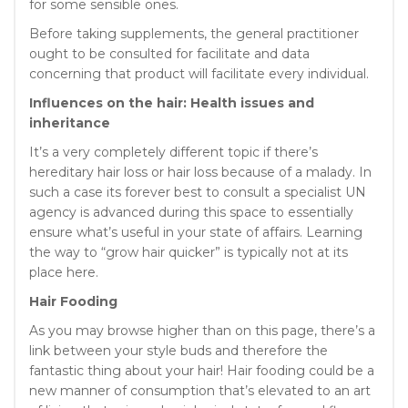
for some sensible ones.
Before taking supplements, the general practitioner
ought to be consulted for facilitate and data
concerning that product will facilitate every individual.
Influences on the hair: Health issues and
inheritance
It’s a very completely different topic if there’s
hereditary hair loss or hair loss because of a malady. In
such a case its forever best to consult a specialist UN
agency is advanced during this space to essentially
ensure what’s useful in your state of affairs. Learning
the way to “grow hair quicker” is typically not at its
place here.
Hair Fooding
As you may browse higher than on this page, there’s a
link between your style buds and therefore the
fantastic thing about your hair! Hair fooding could be a
new manner of consumption that’s elevated to an art