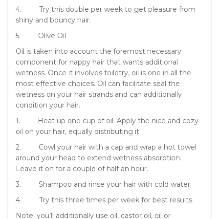
4. Try this double per week to get pleasure from
shiny and bouncy hair.
5. Olive Oil
Oil is taken into account the foremost necessary
component for nappy hair that wants additional
wetness. Once it involves toiletry, oil is one in all the
most effective choices. Oil can facilitate seal the
wetness on your hair strands and can additionally
condition your hair.
1. Heat up one cup of oil. Apply the nice and cozy
oil on your hair, equally distributing it.
2. Cowl your hair with a cap and wrap a hot towel
around your head to extend wetness absorption.
Leave it on for a couple of half an hour.
3. Shampoo and rinse your hair with cold water.
4. Try this three times per week for best results.
Note: you’ll additionally use oil, castor oil, oil or