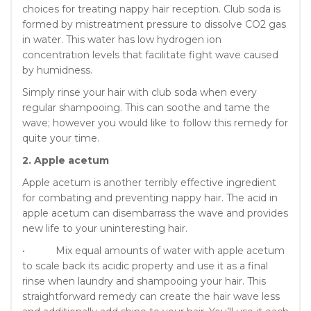
choices for treating nappy hair reception. Club soda is
formed by mistreatment pressure to dissolve CO2 gas
in water. This water has low hydrogen ion
concentration levels that facilitate fight wave caused
by humidness.
Simply rinse your hair with club soda when every
regular shampooing. This can soothe and tame the
wave; however you would like to follow this remedy for
quite your time.
2. Apple acetum
Apple acetum is another terribly effective ingredient
for combating and preventing nappy hair. The acid in
apple acetum can disembarrass the wave and provides
new life to your uninteresting hair.
• Mix equal amounts of water with apple acetum
to scale back its acidic property and use it as a final
rinse when laundry and shampooing your hair. This
straightforward remedy can create the hair wave less