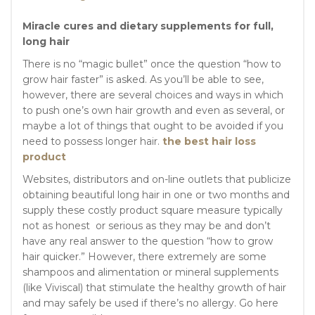
Miracle cures and dietary supplements for full,
long hair
There is no “magic bullet” once the question “how to
grow hair faster” is asked. As you’ll be able to see,
however, there are several choices and ways in which
to push one’s own hair growth and even as several, or
maybe a lot of things that ought to be avoided if you
need to possess longer hair.
the best hair loss
product
Websites, distributors and on-line outlets that publicize
obtaining beautiful long hair in one or two months and
supply these costly product square measure typically
not as honest or serious as they may be and don’t
have any real answer to the question “how to grow
hair quicker.” However, there extremely are some
shampoos and alimentation or mineral supplements
(like Viviscal) that stimulate the healthy growth of hair
and may safely be used if there’s no allergy. Go here