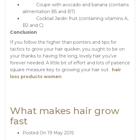
Coupe with avocado and banana (contains
alimentation B5 and B7)
Cocktail Jardin fruit (containing vitamins A,
B2 and C)
Conclusion
If you follow the higher than pointers and tips for
tactics to grow your hair quicker, you ought to be on
your thanks to having the long, lovely hair you’ve
forever needed. A little bit of effort and lots of patience
square measure key to growing your hair out.
hair
loss products women
What makes hair grow
fast
Posted On
19 May 2015