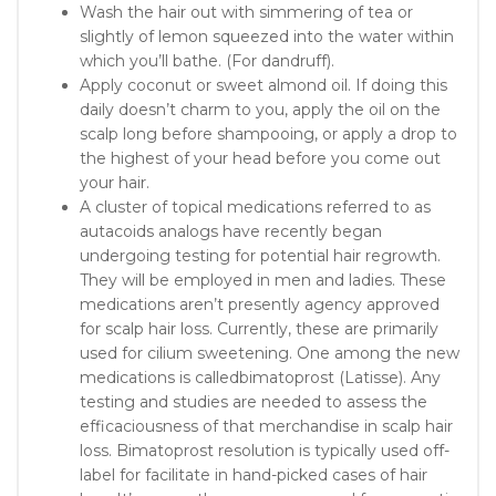
Wash the hair out with simmering of tea or
slightly of lemon squeezed into the water within
which you’ll bathe. (For dandruff).
Apply coconut or sweet almond oil. If doing this
daily doesn’t charm to you, apply the oil on the
scalp long before shampooing, or apply a drop to
the highest of your head before you come out
your hair.
A cluster of topical medications referred to as
autacoids analogs have recently began
undergoing testing for potential hair regrowth.
They will be employed in men and ladies. These
medications aren’t presently agency approved
for scalp hair loss. Currently, these are primarily
used for cilium sweetening. One among the new
medications is calledbimatoprost (Latisse). Any
testing and studies are needed to assess the
efficaciousness of that merchandise in scalp hair
loss. Bimatoprost resolution is typically used off-
label for facilitate in hand-picked cases of hair