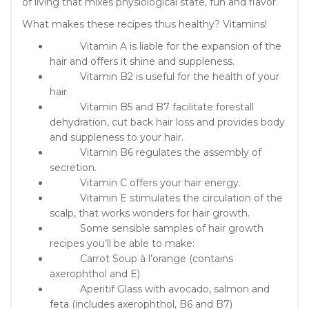
of living that mixes physiological state, fun and flavor.
What makes these recipes thus healthy? Vitamins!
Vitamin A is liable for the expansion of the
hair and offers it shine and suppleness.
Vitamin B2 is useful for the health of your
hair.
Vitamin B5 and B7 facilitate forestall
dehydration, cut back hair loss and provides body
and suppleness to your hair.
Vitamin B6 regulates the assembly of
secretion.
Vitamin C offers your hair energy.
Vitamin E stimulates the circulation of the
scalp, that works wonders for hair growth.
Some sensible samples of hair growth
recipes you’ll be able to make:
Carrot Soup à l’orange (contains
axerophthol and E)
Aperitif Glass with avocado, salmon and
feta (includes axerophthol, B6 and B7)