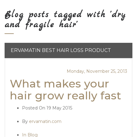
Blog posts tagged with 'dry
and fragile hair'
ERVAMATIN BEST HAIR LOSS PRODUCT
Monday, November 25, 2013
What makes your
hair grow really fast
Posted On
19 May 2015
By
ervamatin.com
In Blog