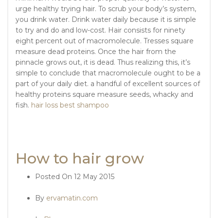
urge healthy trying hair. To scrub your body’s system,
you drink water. Drink water daily because it is simple
to try and do and low-cost. Hair consists for ninety
eight percent out of macromolecule. Tresses square
measure dead proteins. Once the hair from the
pinnacle grows out, it is dead. Thus realizing this, it’s
simple to conclude that macromolecule ought to be a
part of your daily diet. a handful of excellent sources of
healthy proteins square measure seeds, whacky and
fish.
hair loss best shampoo
How to hair grow
Posted On
12 May 2015
By
ervamatin.com