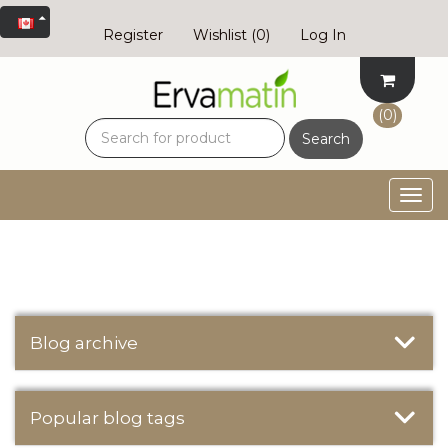
Register
Wishlist
(0)
Log In
(0)
Search
Togg
navig
Blog archive
Popular blog tags