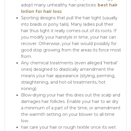
adopt many unhealthy hair-practices:
best hair
lotion for hair loss
Sporting designs that pull the hair tight (usually
into braids or pony tails). Many ladies pull their
hair thus tight it really comes out of its roots. If
you modify your hairstyle in time, your hair can
recover. Otherwise, your hair would possibly for
good stop growing from the areas its force most
from.
Any chemical treatments (even alleged ‘herbal’
ones) designed to drastically amendment the
means your hair appearance (styling, perming,
straightening, and hot-oil treatments, hot
ironing).
Blow-drying your hair this dries out the scalp and
damages hair follicles. Enable your hair to air dry
a minimum of a part of the time, or amendment
the warmth setting on your blower to all-time
low.
hair care your hair or rough textile once its wet