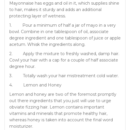
Mayonnaise has eggs and oil in it, which supplies shine
to hair, makes it sturdy and adds an additional
protecting layer of wetness.
1. Pour a minimum of half a jar of mayo in a very
bowl. Combine in one tablespoon of oil, associate
degree ingredient and one tablespoon of juice or apple
acetum. Whisk the ingredients along.
2. Apply the mixture to freshly washed, damp hair.
Cowl your hair with a cap for a couple of half associate
degree hour.
3. Totally wash your hair mistreatment cold water.
4. Lemon and Honey
Lemon and honey are two of the foremost promptly
out there ingredients that you just will use to urge
obviate fizzing hair. Lemon contains important
vitamins and minerals that promote healthy hair,
whereas honey is taken into account the final word
moisturizer.