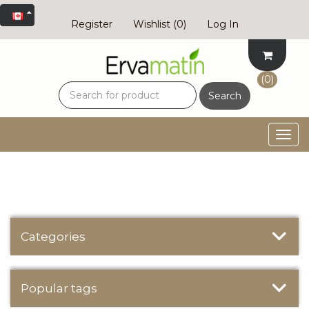
Register
Wishlist
(0)
Log In
(0)
Search
Togg
navig
Categories
Popular tags