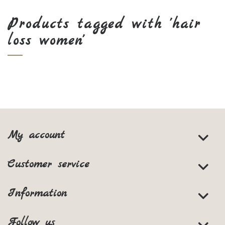
Products tagged with 'hair
loss women'
My account
Customer service
Information
Follow us